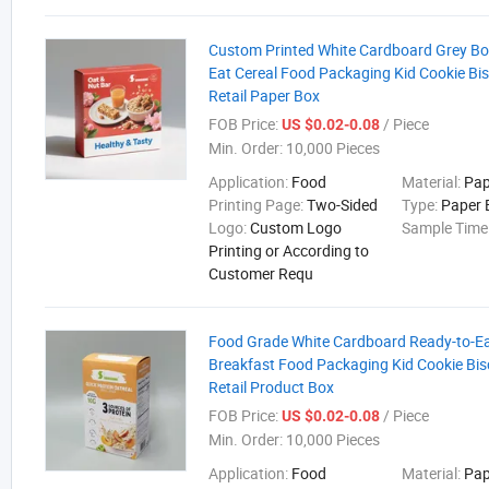
Custom Printed White Cardboard Grey Bo
Eat Cereal Food Packaging Kid Cookie Bi
Retail Paper Box
FOB Price:
/ Piece
US $0.02-0.08
Min. Order:
10,000 Pieces
Application:
Food
Material:
Pap
Printing Page:
Two-Sided
Type:
Paper 
Logo:
Custom Logo
Sample Time
Printing or According to
Customer Requ
Food Grade White Cardboard Ready-to-Eat
Breakfast Food Packaging Kid Cookie Bis
Retail Product Box
FOB Price:
/ Piece
US $0.02-0.08
Min. Order:
10,000 Pieces
Application:
Food
Material:
Pap