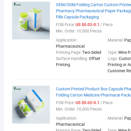
OEM/ODM Folding Carton Custom Printe
Pharmacy Pharmaceutical Paper Packagi
Pills Capsule Packaging
FOB Price:
/ Piece
US $0.02-0.1
Min. Order:
10,000 Pieces
Application:
Material:
Pap
Pharmaceutical
Printing Page:
Two-Sided
Type:
Wine P
Surface Handling:
Offset
Logo:
Custo
Printing
Printing or 
Customer R
Custom Printed Product Box Capsule Pha
Folding Carton Medicine Pharmacie Pack
FOB Price:
/ Piece
US $0.02-0.1
Min. Order:
10,000 Pieces
Application:
Material:
Pap
Pharmaceutical
Printing Page:
Two-Sided
Type:
Wine P