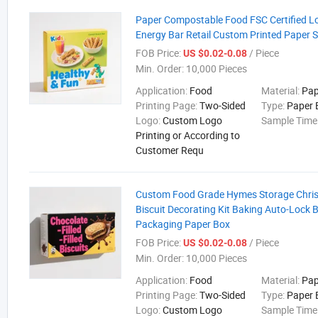
Paper Compostable Food FSC Certified 
Energy Bar Retail Custom Printed Paper 
FOB Price:
/ Piece
US $0.02-0.08
Min. Order:
10,000 Pieces
Application:
Food
Material:
Pap
Printing Page:
Two-Sided
Type:
Paper 
Logo:
Custom Logo
Sample Time
Printing or According to
Customer Requ
Custom Food Grade Hymes Storage Chri
Biscuit Decorating Kit Baking Auto-Lock
Packaging Paper Box
FOB Price:
/ Piece
US $0.02-0.08
Min. Order:
10,000 Pieces
Application:
Food
Material:
Pap
Printing Page:
Two-Sided
Type:
Paper 
Logo:
Custom Logo
Sample Time