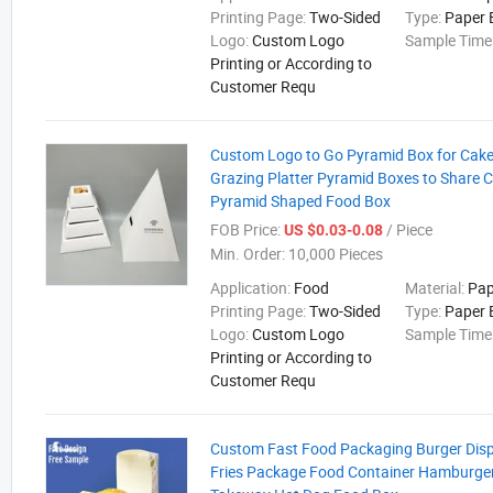
Printing Page:
Two-Sided
Type:
Paper 
Logo:
Custom Logo
Sample Time
Printing or According to
Customer Requ
Custom Logo to Go Pyramid Box for Cake
Grazing Platter Pyramid Boxes to Share 
Pyramid Shaped Food Box
FOB Price:
/ Piece
US $0.03-0.08
Min. Order:
10,000 Pieces
Application:
Food
Material:
Pap
Printing Page:
Two-Sided
Type:
Paper 
Logo:
Custom Logo
Sample Time
Printing or According to
Customer Requ
Custom Fast Food Packaging Burger Dis
Fries Package Food Container Hamburger