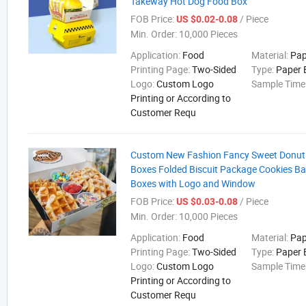
Takeway Hot Dog Food Box
FOB Price:
/ Piece
US $0.02-0.08
Min. Order:
10,000 Pieces
Application:
Food
Material:
Pap
Printing Page:
Two-Sided
Type:
Paper 
Logo:
Custom Logo
Sample Time
Printing or According to
Customer Requ
Custom New Fashion Fancy Sweet Donut 
Boxes Folded Biscuit Package Cookies B
Boxes with Logo and Window
FOB Price:
/ Piece
US $0.03-0.08
Min. Order:
10,000 Pieces
Application:
Food
Material:
Pap
Printing Page:
Two-Sided
Type:
Paper 
Logo:
Custom Logo
Sample Time
Printing or According to
Customer Requ