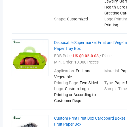
Jewelry, Gar
Health Care 
Greeting Car
Shape:
Customized
Logo Printin
Printing
Disposable Supermarket Fruit and Vegeta
Paper Tray Box
FOB Price:
/ Piece
US $0.02-0.08
Min. Order:
10,000 Pieces
Application:
Fruit and
Material:
Pap
Vegetable
Printing Page:
Two-Sided
Type:
Paper 
Logo:
Custom Logo
Sample Time
Printing or According to
Customer Requ
Custom Print Fruit Box Cardboard Boxes
Fruit Paper Box