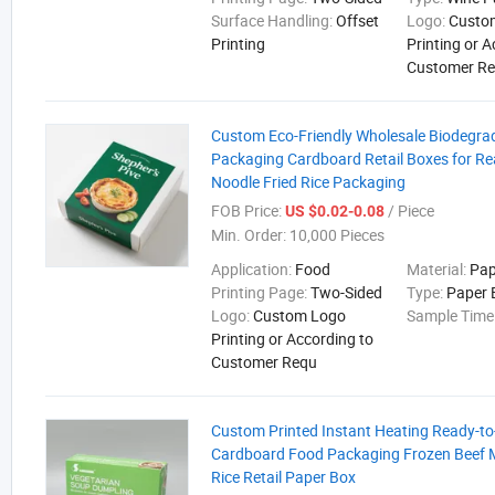
Surface Handling:
Offset
Logo:
Custo
Printing
Printing or 
Customer R
Custom Eco-Friendly Wholesale Biodegra
Packaging Cardboard Retail Boxes for Re
Noodle Fried Rice Packaging
FOB Price:
/ Piece
US $0.02-0.08
Min. Order:
10,000 Pieces
Application:
Food
Material:
Pap
Printing Page:
Two-Sided
Type:
Paper 
Logo:
Custom Logo
Sample Time
Printing or According to
Customer Requ
Custom Printed Instant Heating Ready-to
Cardboard Food Packaging Frozen Beef 
Rice Retail Paper Box