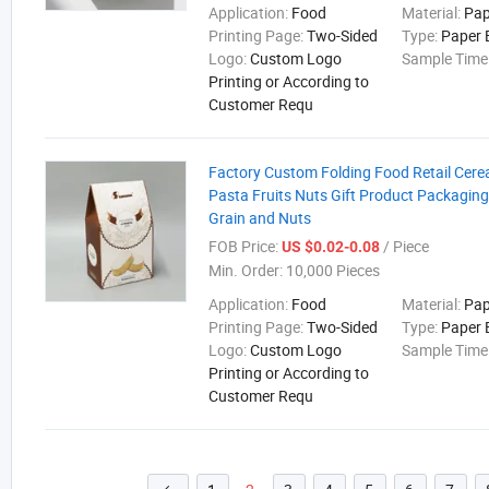
Application:
Food
Material:
Pap
Printing Page:
Two-Sided
Type:
Paper 
Logo:
Custom Logo
Sample Time
Printing or According to
Customer Requ
Factory Custom Folding Food Retail Cere
Pasta Fruits Nuts Gift Product Packaging
Grain and Nuts
FOB Price:
/ Piece
US $0.02-0.08
Min. Order:
10,000 Pieces
Application:
Food
Material:
Pap
Printing Page:
Two-Sided
Type:
Paper 
Logo:
Custom Logo
Sample Time
Printing or According to
Customer Requ