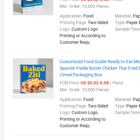
Min. Order:
10,000 Pieces
Application:
Food
Material:
Pap
Printing Page:
Two-Sided
Type:
Paper 
Logo:
Custom Logo
Sample Time
Printing or According to
Customer Requ
Customized Food Grade Ready-to-Eat Mi
Spanish Paella Butter Chicken Thai Fried 
Cereal Packaging Box
FOB Price:
/ Piece
US $0.02-0.08
Min. Order:
10,000 Pieces
Application:
Food
Material:
Pap
Printing Page:
Two-Sided
Type:
Paper 
Logo:
Custom Logo
Sample Time
Printing or According to
Customer Requ