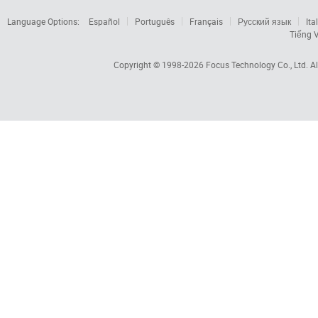
Language Options:
Español
Português
Français
Русский язык
Ita
Tiếng V
Copyright © 1998-2026
Focus Technology Co., Ltd.
Al