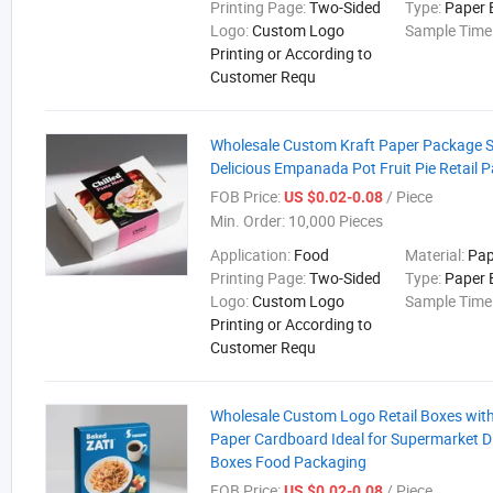
Printing Page:
Two-Sided
Type:
Paper 
Logo:
Custom Logo
Sample Time
Printing or According to
Customer Requ
Wholesale Custom Kraft Paper Package 
Delicious Empanada Pot Fruit Pie Retail 
FOB Price:
/ Piece
US $0.02-0.08
Min. Order:
10,000 Pieces
Application:
Food
Material:
Pap
Printing Page:
Two-Sided
Type:
Paper 
Logo:
Custom Logo
Sample Time
Printing or According to
Customer Requ
Wholesale Custom Logo Retail Boxes wit
Paper Cardboard Ideal for Supermarket D
Boxes Food Packaging
FOB Price:
/ Piece
US $0.02-0.08