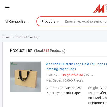
All Categories
Products
Home
Product Directory

Product List
(Total
315
Products )
Wholesale Custom Logo Gold Foil Logo L
Clothing Paper Bags
FOB Price:
/ Piece
US $0.03-0.06
Min. Order:
10,000 Pieces
Customized:
Customized
Weight:
Cust
Paper Type:
Kraft Paper
Usage:
Gifts
Arts And Cra
Electronic P