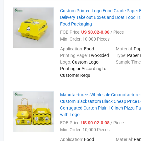
Custom Printed Logo Food Grade Paper F
Delivery Take out Boxes and Boat Food Tr
Food Packaging
FOB Price:
/ Piece
US $0.02-0.08
Min. Order:
10,000 Pieces
Application:
Food
Material:
Pap
Printing Page:
Two-Sided
Type:
Paper 
Logo:
Custom Logo
Sample Time
Printing or According to
Customer Requ
Manufacturers Wholesale Cmanufacturer
Custom Black Ustom Black Cheap Price Ec
Corrugated Carton Plain 10 Inch Pizza P
with Logo
FOB Price:
/ Piece
US $0.02-0.08
Min. Order:
10,000 Pieces
Application:
Food
Material:
Pap