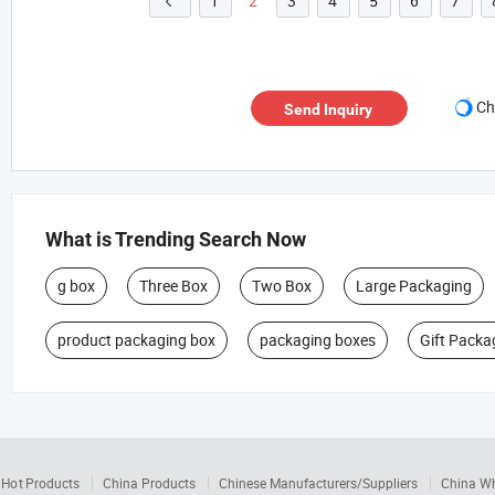
1
2
3
4
5
6
7

Ch
Send Inquiry
What is Trending Search Now
g box
Three Box
Two Box
Large Packaging
product packaging box
packaging boxes
Gift Packa
Hot Products
China Products
Chinese Manufacturers/Suppliers
China W