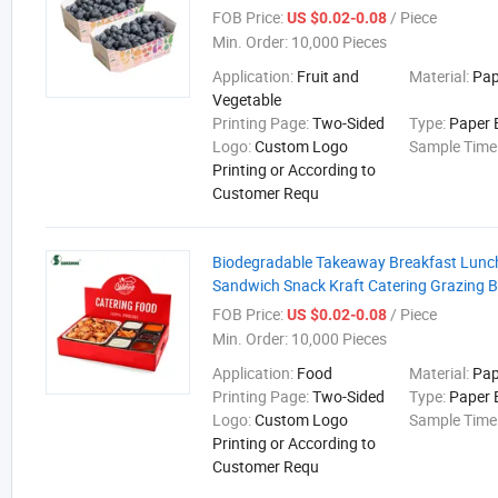
FOB Price:
/ Piece
US $0.02-0.08
Min. Order:
10,000 Pieces
Application:
Fruit and
Material:
Pap
Vegetable
Printing Page:
Two-Sided
Type:
Paper 
Logo:
Custom Logo
Sample Time
Printing or According to
Customer Requ
Biodegradable Takeaway Breakfast Lunc
Sandwich Snack Kraft Catering Grazing B
FOB Price:
/ Piece
US $0.02-0.08
Min. Order:
10,000 Pieces
Application:
Food
Material:
Pap
Printing Page:
Two-Sided
Type:
Paper 
Logo:
Custom Logo
Sample Time
Printing or According to
Customer Requ