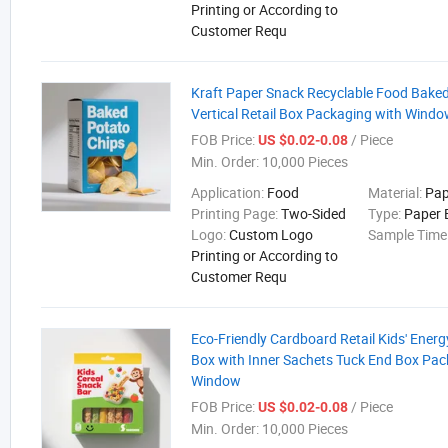
Printing or According to
Customer Requ
Kraft Paper Snack Recyclable Food Bake
Vertical Retail Box Packaging with Wind
FOB Price:
/ Piece
US $0.02-0.08
Min. Order:
10,000 Pieces
Application:
Food
Material:
Pap
Printing Page:
Two-Sided
Type:
Paper 
Logo:
Custom Logo
Sample Time
Printing or According to
Customer Requ
Eco-Friendly Cardboard Retail Kids' Ener
Box with Inner Sachets Tuck End Box Pac
Window
FOB Price:
/ Piece
US $0.02-0.08
Min. Order:
10,000 Pieces