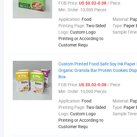
FOB Price:
/ Piece
US $0.02-0.08
Min. Order:
10,000 Pieces
Application:
Food
Material:
Pap
Printing Page:
Two-Sided
Type:
Paper 
Logo:
Custom Logo
Sample Time
Printing or According to
Customer Requ
Custom Printed Food-Safe Soy Ink Paper
Organic Granola Bar Protein Cookies Disp
Box
FOB Price:
/ Piece
US $0.02-0.08
Min. Order:
10,000 Pieces
Application:
Food
Material:
Pap
Printing Page:
Two-Sided
Type:
Paper 
Logo:
Custom Logo
Sample Time
Printing or According to
Customer Requ