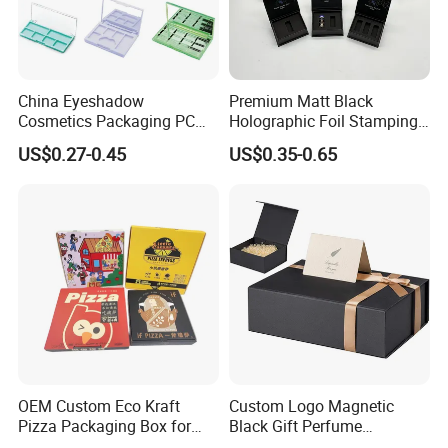
China Eyeshadow
Premium Matt Black
Cosmetics Packaging PC
Holographic Foil Stamping
Compact 4 6 8 10 12 15 24
Vial Gift Packaging
US$0.27-0.45
US$0.35-0.65
Color Well Grid Pan Empty
2ml/3ml Peptide Packaging
Face Makeup Eyeshadow
Vial Box for 10 Bottles Pack
Palette Case Box for Beauty
Factory
OEM Custom Eco Kraft
Custom Logo Magnetic
Pizza Packaging Box for
Black Gift Perfume
Restaurant Pizza Delivery
Cosmetic Packaging Box