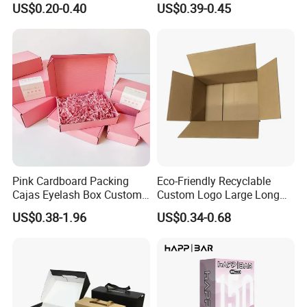
US$0.20-0.40
US$0.39-0.45
with Ribbon
Pink Cardboard Packing
Eco-Friendly Recyclable
Cajas Eyelash Box Custom
Custom Logo Large Long
Logo Shoe Mailer Shipping
Packaging Boxes Brown
US$0.38-1.96
US$0.34-0.68
Box Packaging Paper Boxes
Cardboard Carton Kraft
for Packiging
Shipping Box