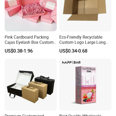
Pink Cardboard Packing
Eco-Friendly Recyclable
Cajas Eyelash Box Custom
Custom Logo Large Long
Logo Shoe Mailer Shipping
Packaging Boxes Brown
US$0.38-1.96
US$0.34-0.68
Box Packaging Paper Boxes
Cardboard Carton Kraft
for Packiging
Shipping Box
Premium Customized
Best Quality Wholesale