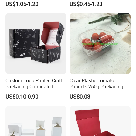
US$1.05-1.20
US$0.45-1.23
Packaging Magnetic
Box with Logo
Closure Gift Boxes for
Wedding Dress
Custom Logo Printed Craft
Clear Plastic Tomato
Packaging Corrugated
Punnets 250g Packaging
Folding Shipping Mailing
Containers 14G Weight
US$0.10-0.90
US$0.03
Mailer Paper Gift Boxes