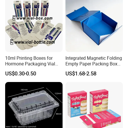
10ml Printing Boxes for
Integrated Magnetic Folding
Hormone Packaging Vial
Empty Paper Packing Box
Box Peptides Vial Custom
Custom Flip Gift Box Small
US$0.30-0.50
US$1.68-2.58
Box
Batch Customization
Available