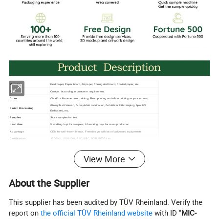
Material
Kraft paper, Paper board, Art paper, Corrugated board, Coated paper, etc
Size
Custom, According to customer requirements
Color
CMYK or Pantone color printing, Flexo printing and offset printing as your request
Glossy/Matt Varnish, Glossy/Matt Lamination, Gold/sliver foil stamping, Spot UV,
Finish Processing
Embossed, etc.
Samples
Stock samples for free
Lead time
5 working days for samples; 10 working days for mass production
Advantage
OEM for well-known brands, Free design, with lots of advanced equipments
Certification
ISO9001, ISO14001, FSC, BRC, BCSI, SEDEX etc.
Design
Ai/Pdf/EPS/CDR
View More
About the Supplier
This supplier has been audited by TÜV Rheinland. Verify the
report on
the official TÜV Rheinland website
with ID "
MIC-