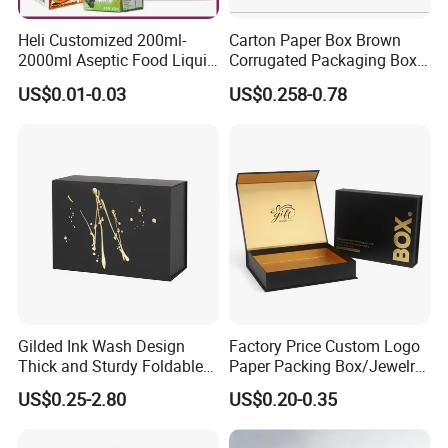
Heli Customized 200ml-
Carton Paper Box Brown
2000ml Aseptic Food Liquid
Corrugated Packaging Box
Gable Top Box Packaging
for Shipping and Moving
US$0.01-0.03
US$0.258-0.78
Box Material for Fresh Milk
Juice.
Gilded Ink Wash Design
Factory Price Custom Logo
Thick and Sturdy Foldable
Paper Packing Box/Jewelry
Gift Box Paper Packaging
Box/Watch Box/Perfume
US$0.25-2.80
US$0.20-0.35
Box Cardboard Paper Box
Box/Shoe Box/Candle
Customized Paper Box
Box/Wine Box/Clothing
Box/Chocolate Box