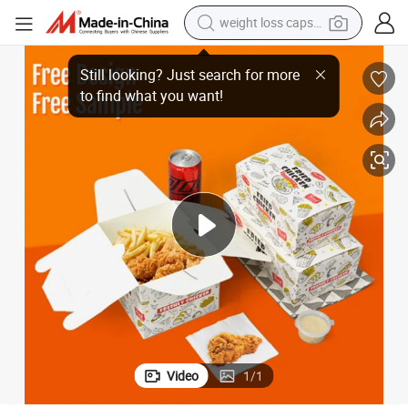
weight loss capsule
running shoe
ch Fried Chicken Nuggets Wings Snack Fries Packaging Box
Customized Hot Fast Food Packaging Take out Kfc Takeaway Paper Fren
living room sofa
basketball shoe
powder
wheel loader
electric motorcycle
earbud
Video
1
/
1