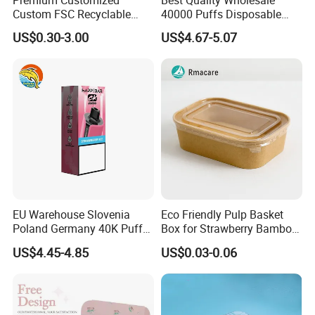
Custom FSC Recyclable
40000 Puffs Disposable
Shoes Electronics Cosmetic
Vap Box Packaging Happ
US$0.30-3.00
US$4.67-5.07
Perfume Display Color
Bar Sh150K Solo Box for
Cardboard Food Kraft
Happ Bar 40K 50K 100K
Packaging Gift Packing
150K
Paper Box for Storage
EU Warehouse Slovenia
Eco Friendly Pulp Basket
Poland Germany 40K Puffs
Box for Strawberry Bamboo
Paper Box Free Shipping
Pulp Customize Fruit Box
US$4.45-4.85
US$0.03-0.06
Happ Bar Ck40000 Alibaba
1688 Box Geek Happbar
Boxes Packaging