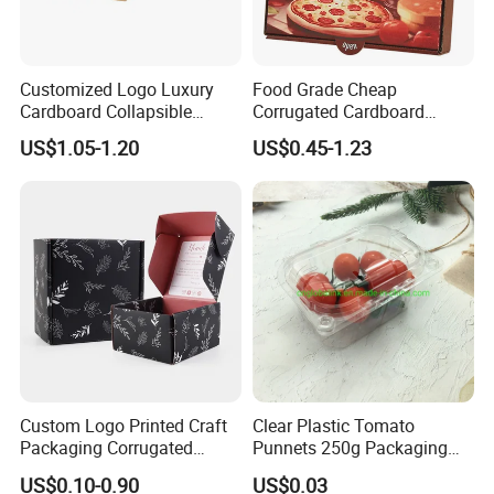
Customized Logo Luxury
Food Grade Cheap
Cardboard Collapsible
Corrugated Cardboard
Folding Rigid Paper
Wholesale Custom Pizza
US$1.05-1.20
US$0.45-1.23
Packaging Magnetic
Box with Logo
Closure Gift Boxes for
Wedding Dress
Custom Logo Printed Craft
Clear Plastic Tomato
Packaging Corrugated
Punnets 250g Packaging
Folding Shipping Mailing
Containers 14G Weight
US$0.10-0.90
US$0.03
Mailer Paper Gift Boxes