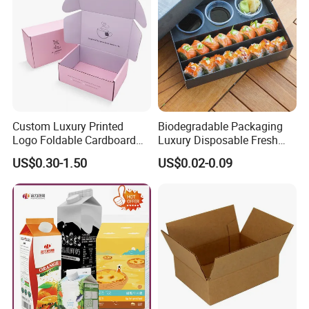
Custom Luxury Printed
Biodegradable Packaging
Logo Foldable Cardboard
Luxury Disposable Fresh
Kraft Paper Box Perfume
Packaging Sushi Box Food
US$0.30-1.50
US$0.02-0.09
Clothes Shoes Jewelry
Boxes Container with Sauce
Packaging Shipping
Packing Mailer Christmas
Gift Box