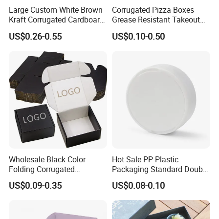
Large Custom White Brown
Corrugated Pizza Boxes
Kraft Corrugated Cardboard
Grease Resistant Takeout
Wine Clothes Water Frozen
Containers for Cake Cookies
US$0.26-0.55
US$0.10-0.50
Seafood Meat Shoe
Food Crafts
Transport Moving Shipping
Delivery Packing Packaging
Carton Box
Wholesale Black Color
Hot Sale PP Plastic
Folding Corrugated
Packaging Standard Double
Cardboard Shipping Mailer
Opening Round Oral Pouch
US$0.09-0.35
US$0.08-0.10
Boxes
Can