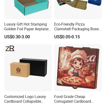
Luxury Gift Hot Stamping
Eco-Friendly Pizza
Golden Foil Paper Airplane
Clamshell Packaging Boxes
Square Rectangle
Corrugated Cardboard
US$0.30-3.00
US$0.05-0.15
Corrugated Carton
Paper Box Pizza Boxes
Cardboard Box for Jewelry
Cosmetic Packaging
Customized Logo Luxury
Food Grade Cheap
Cardboard Collapsible
Corrugated Cardboard
Folding Rigid Paper
Wholesale Custom Pizza