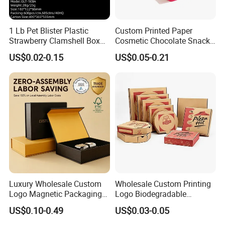
1 Lb Pet Blister Plastic
Custom Printed Paper
Strawberry Clamshell Box
Cosmetic Chocolate Snack
for Fruit Packing
Biscuit Cookies Frozen
US$0.02-0.15
US$0.05-0.21
Bread Pizza Pie Food Meat
Steak Cake Tea Coffee
Swirls Product Gift Packing
Packaging Box
Luxury Wholesale Custom
Wholesale Custom Printing
Logo Magnetic Packaging
Logo Biodegradable
Box Foldable Cardboard
Corrugated Paper Pizza
US$0.10-0.49
US$0.03-0.05
Paper Gift Box Cosmetic
Packaging Box
Jewelry Wig Hair Extension