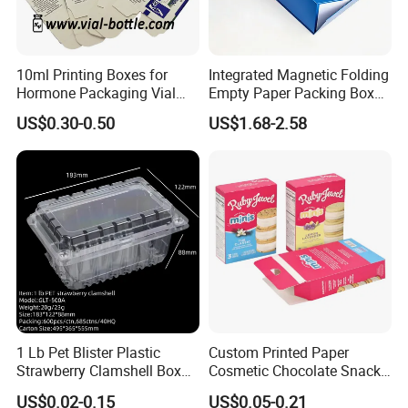
10ml Printing Boxes for
Integrated Magnetic Folding
Hormone Packaging Vial
Empty Paper Packing Box
Box Peptides Vial Custom
Custom Flip Gift Box Small
US$0.30-0.50
US$1.68-2.58
Box
Batch Customization
Available
1 Lb Pet Blister Plastic
Custom Printed Paper
Strawberry Clamshell Box
Cosmetic Chocolate Snack
for Fruit Packing
Biscuit Cookies Frozen
US$0.02-0.15
US$0.05-0.21
Bread Pizza Pie Food Meat