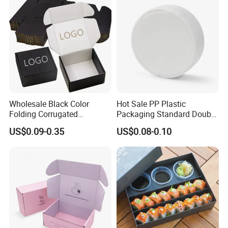
Carton Box
Wholesale Black Color
Hot Sale PP Plastic
Folding Corrugated
Packaging Standard Double
Cardboard Shipping Mailer
Opening Round Oral Pouch
US$0.09-0.35
US$0.08-0.10
Boxes
Can
Custom Logo Printed Wholesale Fried Chicken Box For Fast Food
Packaging
With more than 25 years experience in takeaway packaging, we deal in
best quality of Fried Chicken Boxes. Our cardboard chicken boxes are