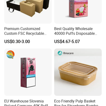
Premium Customized
Best Quality Wholesale
Custom FSC Recyclable
40000 Puffs Disposable
Shoes Electronics Cosmetic
Vap Box Packaging Happ
US$0.30-3.00
US$4.67-5.07
Perfume Display Color
Bar Sh150K Solo Box for
Cardboard Food Kraft
Happ Bar 40K 50K 100K
Packaging Gift Packing
150K
Paper Box for Storage
EU Warehouse Slovenia
Eco Friendly Pulp Basket
Poland Germany 40K Puffs
Box for Strawberry Bamboo