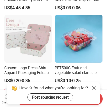
Paper Box Free Shipping
Pulp Customize Fruit Box
US$4.45-4.85
US$0.03-0.06
Happ Bar Ck40000 Alibaba
1688 Box Geek Happbar
Boxes Packaging
Custom Logo Dress Shirt
PET500G Fruit and
Apparel Packaging Foldable
vegetable salad clamshell
Corrugated Cardboard
fruit container
US$0.20-0.35
US$0.10-0.25
Shipping Mailer Boxes
Haven't found what you're looking for?
Post sourcing request
Send Inquiry
Chat Now