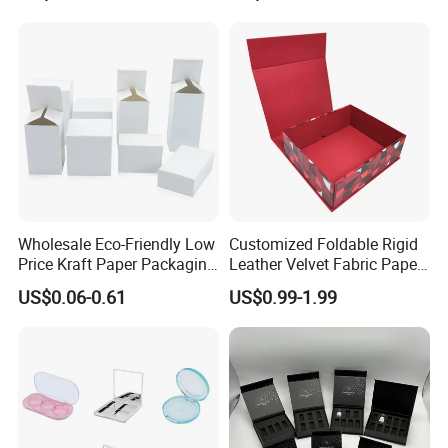
Wholesale Eco-Friendly Low
Customized Foldable Rigid
Price Kraft Paper Packaging
Leather Velvet Fabric Paper
Boxes Soap Paper Box
Folding Cardboard Gift
US$0.06-0.61
US$0.99-1.99
Magnetic Closure Lid Box
for Garment Festival Luxury
Storage Packaging Boxes
OEM