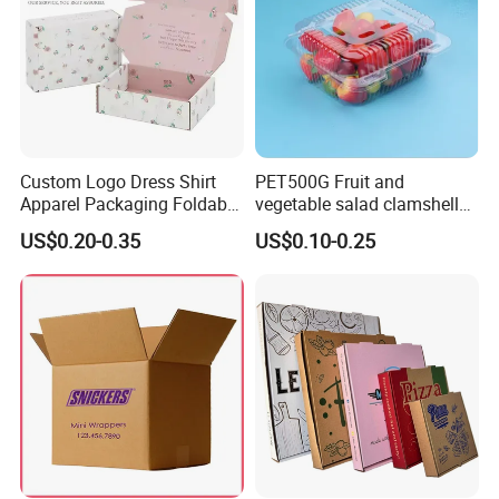
Custom Logo Dress Shirt
PET500G Fruit and
Apparel Packaging Foldable
vegetable salad clamshell
Corrugated Cardboard
fruit container
US$0.20-0.35
US$0.10-0.25
Shipping Mailer Boxes