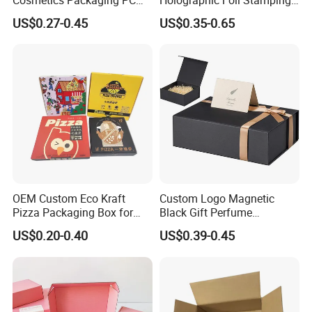
Compact 4 6 8 10 12 15 24
Vial Gift Packaging
US$0.27-0.45
US$0.35-0.65
Color Well Grid Pan Empty
2ml/3ml Peptide Packaging
Face Makeup Eyeshadow
Vial Box for 10 Bottles Pack
Palette Case Box for Beauty
Factory
OEM Custom Eco Kraft
Custom Logo Magnetic
Pizza Packaging Box for
Black Gift Perfume
Restaurant Pizza Delivery
Cosmetic Packaging Box
US$0.20-0.40
US$0.39-0.45
with Ribbon