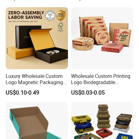
Steak Cake Tea Coffee
Swirls Product Gift Packing
Packaging Box
Luxury Wholesale Custom
Wholesale Custom Printing
Logo Magnetic Packaging
Logo Biodegradable
Box Foldable Cardboard
Corrugated Paper Pizza
US$0.10-0.49
US$0.03-0.05
Paper Gift Box Cosmetic
Packaging Box
Jewelry Wig Hair Extension
Perfume Box