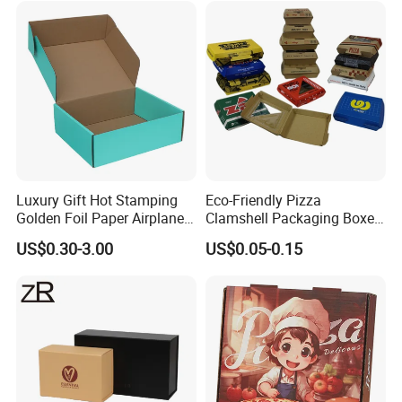
Perfume Box
Luxury Gift Hot Stamping
Eco-Friendly Pizza
Golden Foil Paper Airplane
Clamshell Packaging Boxes
Square Rectangle
Corrugated Cardboard
US$0.30-3.00
US$0.05-0.15
Corrugated Carton
Paper Box Pizza Boxes
Cardboard Box for Jewelry
Cosmetic Packaging