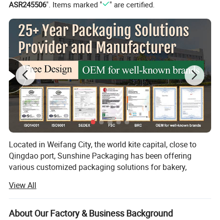
ASR245506
". Items marked "
" are certified.
Located in Weifang City, the world kite capital, close to
Qingdao port, Sunshine Packaging has been offering
various customized packaging solutions for bakery,
takeaway food, flowers, supermarkets and many other
View All
industries for over 25 years. We specialize in cardboard
boxes, corrugated boxes, paper bags, paper cards and
labels, etc.
About Our Factory & Business Background