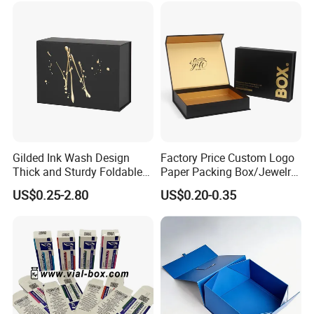
Gilded Ink Wash Design
Factory Price Custom Logo
Thick and Sturdy Foldable
Paper Packing Box/Jewelry
Gift Box Paper Packaging
Box/Watch Box/Perfume
US$0.25-2.80
US$0.20-0.35
Box Cardboard Paper Box
Box/Shoe Box/Candle
Customized Paper Box
Box/Wine Box/Clothing
Box/Chocolate Box