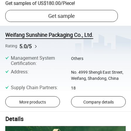
Get samples of
US$180.00
/
Piece
!
Get sample
Weifang Sunshine Packaging Co., Ltd.
5.0/5
Rating
Management System
Others
Certification
:
Address
:
No. 4999 Shengli East Street,
Weifang, Shandong, China
Supply Chain Partners
:
18
More products
Company details
Details