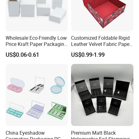
Wholesale Eco-Friendly Low
Customized Foldable Rigid
Price Kraft Paper Packaging
Leather Velvet Fabric Paper
Boxes Soap Paper Box
Folding Cardboard Gift
US$0.06-0.61
US$0.99-1.99
Magnetic Closure Lid Box
for Garment Festival Luxury
Storage Packaging Boxes
OEM
China Eyeshadow
Premium Matt Black
Cosmetics Packaging PC
Holographic Foil Stamping