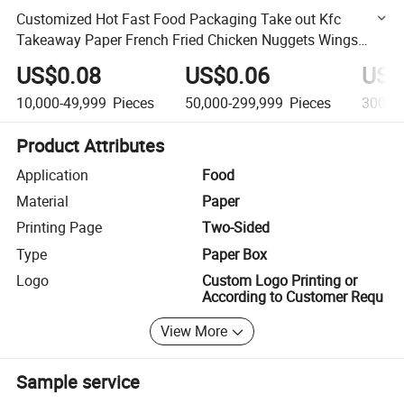
Customized Hot Fast Food Packaging Take out Kfc
Takeaway Paper French Fried Chicken Nuggets Wings
Snack Fries Packaging Box
US$0.08
US$0.06
US$
10,000-49,999
Pieces
50,000-299,999
Pieces
300,0
Product Attributes
Application
Food
Material
Paper
Printing Page
Two-Sided
Type
Paper Box
Logo
Custom Logo Printing or
According to Customer Requ
View More
Sample service