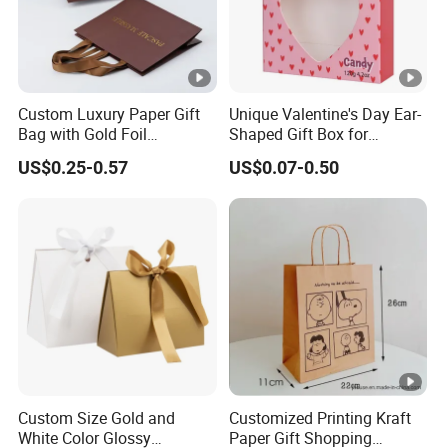
Custom Luxury Paper Gift
Unique Valentine's Day Ear-
Bag with Gold Foil
Shaped Gift Box for
Stamping for Jewelry
Sweethearts
US$0.25-0.57
US$0.07-0.50
Packaging
Custom Size Gold and
Customized Printing Kraft
White Color Glossy
Paper Gift Shopping