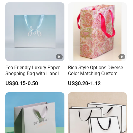
Paper Tote Shopping Bag
Eco Friendly Luxury Paper
Rich Style Options Diverse
Shopping Bag with Handle
Color Matching Custom
Custom Logo Printed for
Paper Gift Hand Bag for
US$0.15-0.50
US$0.20-1.12
Jewelry Cosmetic Boutique
Online Shop Offline Delivery
Packaging