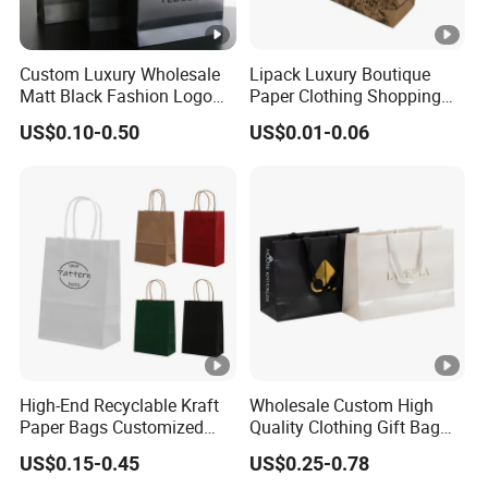
Custom Luxury Wholesale
Lipack Luxury Boutique
Matt Black Fashion Logo
Paper Clothing Shopping
Printed Packaging Kraft
Bags Custom Paper
US$0.10-0.50
US$0.01-0.06
Shopping Gift Wrapping
Packaging Bags for
Paper Bag for
Clothing Store
Cosmetics/Clothing/Gifts
High-End Recyclable Kraft
Wholesale Custom High
Paper Bags Customized
Quality Clothing Gift Bag
Handles Packaging
Black Matte Textured Paper
US$0.15-0.45
US$0.25-0.78
Shopping Bag for Gift Kraft
Bag