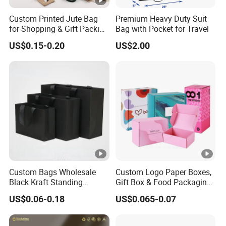
Custom Printed Jute Bag
Premium Heavy Duty Suit
for Shopping & Gift Packing
Bag with Pocket for Travel
Bags
US$0.15-0.20
US$2.00
Custom Bags Wholesale
Custom Logo Paper Boxes,
Black Kraft Standing
Gift Box & Food Packaging
Printed Pattern Thank You
Wholesale
US$0.06-0.18
US$0.065-0.07
Popcorn Logo Paper