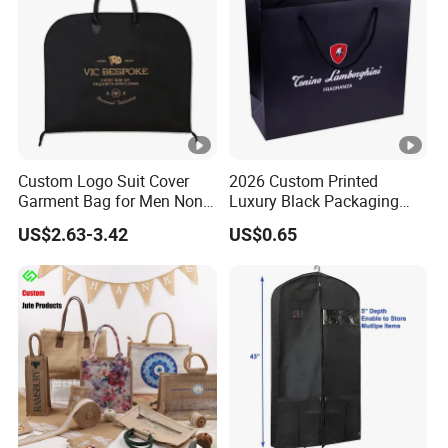
Custom Logo Suit Cover
2026 Custom Printed
Garment Bag for Men Non
Luxury Black Packaging
Woven Dress Dust Bag
Cardboard Perfume
US$2.63-3.42
US$0.65
Packaging Gift Shopping
Paper Bag