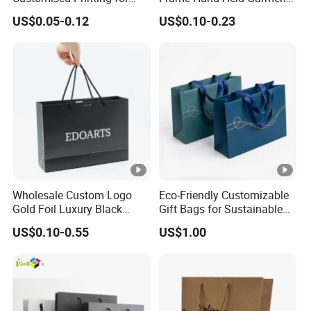
Gifts and Crafts
Boutique Gift Paper
US$0.05-0.12
US$0.10-0.23
Shopping Bags
Wholesale Custom Logo
Eco-Friendly Customizable
Gold Foil Luxury Black
Gift Bags for Sustainable
Paper Recyclable Gift
Packaging Solutions
US$0.10-0.55
US$1.00
Shopping Cosmetic
Makeup Jewelry Packaging
Packing Carrier Bag
Cardboard Paper Ribbon
Bow Bag