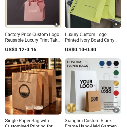
Factory Price Custom Logo
Luxury Custom Logo
Reusable Luxury Print Take
Printed Ivory Board Carry
out Shopping Kraft Paper
Bags Art Paper Retail Gift
US$0.12-0.16
US$0.10-0.40
Gift Packaging Bag for Gift
Tote for Shoes/Clothing
Packaging
Single Paper Bag with
Xianghui Custom Black
Customised Printing for
Frame Hand-Held Garment