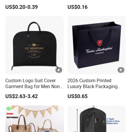
Lamination Paper Gift
Packing Package Bag for
US$0.20-0.39
US$0.16
Packaging Bag for Sale
Food Garment Promotional
Items Packaging Custom
Logo Welcome
Custom Logo Suit Cover
2026 Custom Printed
Garment Bag for Men Non
Luxury Black Packaging
Woven Dress Dust Bag
Cardboard Perfume
US$2.63-3.42
US$0.65
Packaging Gift Shopping
Paper Bag