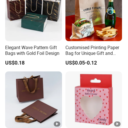
Elegant Wave Pattern Gift
Customised Printing Paper
Bags with Gold Foil Design
Bag for Unique Gift and
Craft Solutions
US$0.18
US$0.05-0.12