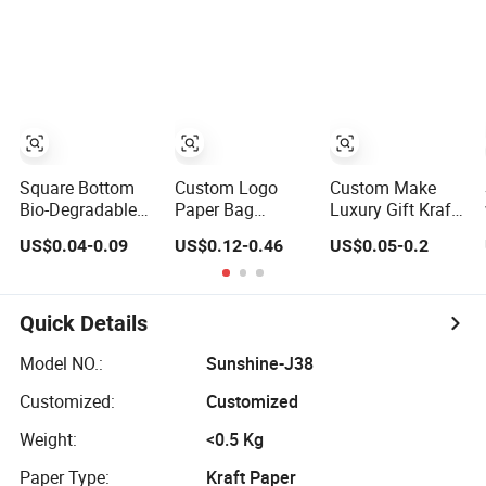
Packaging Fast
Kraft Cloth Paper
Food Kraft Paper
Shopping
Bags for Food
Packaging Tote
Delivery
Small Gift Ribbon
Closed Shipping
Garment Bag
Square Bottom
Custom Logo
Custom Make
Bio-Degradable
Paper Bag
Luxury Gift Kraft
Paper Gift
Wholesale
Paper Bags for
US$0.04-0.09
US$0.12-0.46
US$0.05-0.2
Shopping Bags
Printed Paper Gift
Shopping
Brown Kraft
Bags Shopping
Paper Bag
Bag Packing
Online
Quick Details
Model NO.:
Sunshine-J38
Customized:
Customized
Weight:
<0.5 Kg
Paper Type:
Kraft Paper