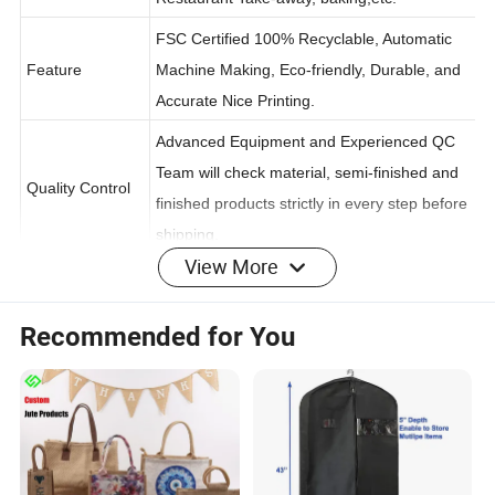
Restaurant Take-away, baking,etc.
FSC Certified 100% Recyclable, Automatic
Feature
Machine Making, Eco-friendly, Durable, and
Accurate Nice Printing.
Advanced Equipment and Experienced QC
Team will check material, semi-finished and
Quality Control
finished products strictly in every step before
View More
shipping.
Recommended for You
Introducing our eco-friendly paper bags, the perfect choice for your sustainable
packaging needs. Crafted with care from high-quality, recycled materials, our paper
bags are designed to offer both functionality and environmental responsibility.