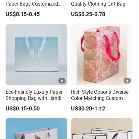
Paper Bags Customized
Quality Clothing Gift Bag
Handles Packaging
Black Matte Textured Paper
US$0.15-0.45
US$0.25-0.78
Shopping Bag for Gift Kraft
Bag
Paper Tote Shopping Bag
Eco Friendly Luxury Paper
Rich Style Options Diverse
Shopping Bag with Handle
Color Matching Custom
Custom Logo Printed for
Paper Gift Hand Bag for
US$0.15-0.50
US$0.20-1.12
Jewelry Cosmetic Boutique
Online Shop Offline Delivery
Packaging