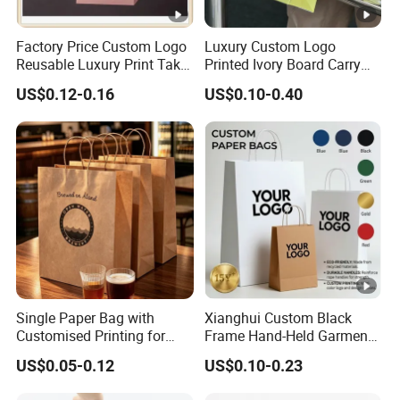
Factory Price Custom Logo
Luxury Custom Logo
Reusable Luxury Print Take
Printed Ivory Board Carry
out Shopping Kraft Paper
Bags Art Paper Retail Gift
US$0.12-0.16
US$0.10-0.40
Gift Packaging Bag for Gift
Tote for Shoes/Clothing
Packaging
Single Paper Bag with
Xianghui Custom Black
Customised Printing for
Frame Hand-Held Garment
Gifts and Crafts
Boutique Gift Paper
US$0.05-0.12
US$0.10-0.23
Shopping Bags