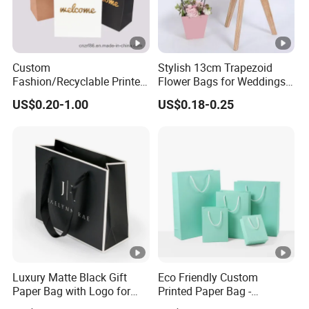
Custom
Stylish 13cm Trapezoid
Fashion/Recyclable Printed
Flower Bags for Weddings
Pattern Packaging
and Parties
US$0.20-1.00
US$0.18-0.25
White/Black/Brown Kraft
Paper Bags
Wholesale/Retail/Bulk
Luxury Matte Black Gift
Eco Friendly Custom
Paper Bag with Logo for
Printed Paper Bag -
Clothing Customize Bags
Recyclable Gift & Shopping