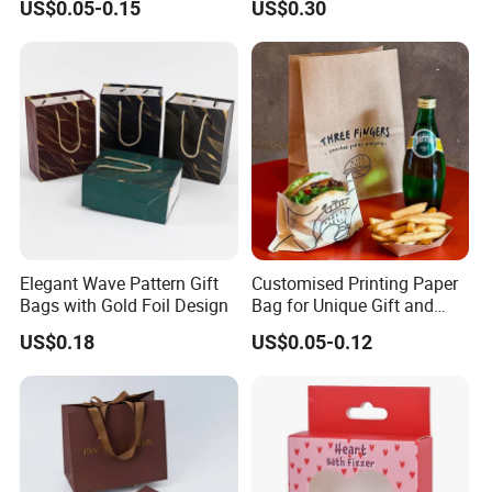
US$0.05-0.15
US$0.30
Paper Bag
Elegant Wave Pattern Gift
Customised Printing Paper
Bags with Gold Foil Design
Bag for Unique Gift and
Craft Solutions
US$0.18
US$0.05-0.12