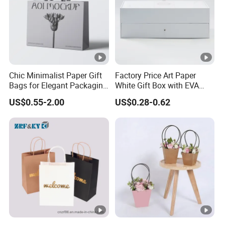
Chic Minimalist Paper Gift
Factory Price Art Paper
Bags for Elegant Packaging
White Gift Box with EVA
Solutions
Foam Cardboard Mounted
US$0.55-2.00
US$0.28-0.62
Corrugated Packaging Box