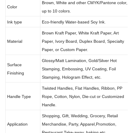
Brown, White and other CMYK/Pantone color,
Color
up to 10 colors.
Ink type
Eco-friendly Water-based Soy Ink.
Brown Kraft Paper, White Kraft Paper, Art
Material
Paper, Ivory Board, Duplex Board, Specialty
Paper, or Custom Paper.
Glossy/Matt Lamination, Gold/Silver Hot
Surface
Stamping, Embossing, UV Coating, Foil
Finishing
Stamping, Hologram Effect, etc.
Twisted Handles, Flat Handles, Ribbon, PP
Handle Type
Rope, Cotton, Nylon, Die-cut or Customized
Handle.
Shopping, Gift, Wedding, Grocery, Retail
Application
Merchandise, Party, Apparel,Promotion,