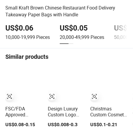
Small Kraft Brown Chinese Restaurant Food Delivery
Takeaway Paper Bags with Handle
US$0.06
US$0.05
US$0
10,000-19,999
Pieces
20,000-49,999
Pieces
50,000-9
Similar products
FSC/FDA
Design Luxury
Christmas
Approved
Custom Logo
Custom Cosmetic
Disposable
Printed Kraft Gift
Shopping Jewelry
US$0.08-0.15
US$0.008-0.3
US$0.1-0.21
Recyclable
Packaging Paper
Wedding Goodies
Takeaway
Bag
Carton Handle