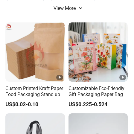
View More
Gift Paper Bag
Card Paper Bag
Custom Printed Kraft Paper
Customizable Eco-Friendly
Food Packaging Stand up
Gift Packaging Paper Bags
Pouches with Die Cut
for All Occasions
US$0.02-0.10
US$0.225-0.524
Round Window for Dry
Food Snacks Ziplock Mylar
Bags