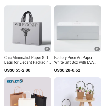
Food Snacks Ziplock Mylar
Bags
Chic Minimalist Paper Gift
Factory Price Art Paper
Bags for Elegant Packaging
White Gift Box with EVA
Solutions
Foam Cardboard Mounted
US$0.55-2.00
US$0.28-0.62
Corrugated Packaging Box