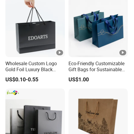
Wholesale Custom Logo
Eco-Friendly Customizable
Gold Foil Luxury Black
Gift Bags for Sustainable
Paper Recyclable Gift
Packaging Solutions
US$0.10-0.55
US$1.00
Shopping Cosmetic
Makeup Jewelry Packaging
Packing Carrier Bag
Cardboard Paper Ribbon
Bow Bag