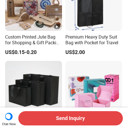
Custom Printed Jute Bag
Premium Heavy Duty Suit
for Shopping & Gift Packing
Bag with Pocket for Travel
Bags
US$0.15-0.20
US$2.00
Send Inquiry
Custom Bags Wholesale
Custom Logo Paper Boxes,
Chat Now