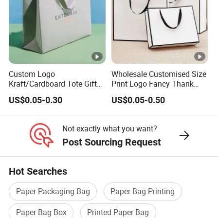
Custom Logo
Wholesale Customised Size
Kraft/Cardboard Tote Gift
Print Logo Fancy Thank
Paper Bag Factory
You White Kraft Paper
US$0.05-0.30
US$0.05-0.50
Manufacturer Luxury
Special Day Wedding
Custom Gift, Cosmetics,
Personalised Gift Bag with
Jewelry Women Coffee
Handle
Not exactly what you want?
Shopping Printed with
Post Sourcing Request
Ribbon Handle
Hot Searches
Paper Packaging Bag
Paper Bag Printing
Paper Bag Box
Printed Paper Bag