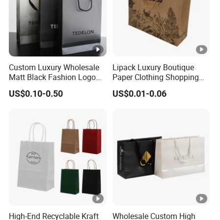
Custom Luxury Wholesale
Lipack Luxury Boutique
Matt Black Fashion Logo
Paper Clothing Shopping
Printed Packaging Kraft
Bags Custom Paper
US$0.10-0.50
US$0.01-0.06
Shopping Gift Wrapping
Packaging Bags for
Paper Bag for
Clothing Store
Cosmetics/Clothing/Gifts
High-End Recyclable Kraft
Wholesale Custom High