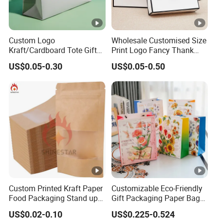
Custom Logo
Wholesale Customised Size
Kraft/Cardboard Tote Gift
Print Logo Fancy Thank
Paper Bag Factory
You White Kraft Paper
US$0.05-0.30
US$0.05-0.50
Manufacturer Luxury
Special Day Wedding
Custom Gift, Cosmetics,
Personalised Gift Bag with
Jewelry Women Coffee
Handle
Shopping Printed with
Ribbon Handle
Custom Printed Kraft Paper
Customizable Eco-Friendly
Food Packaging Stand up
Gift Packaging Paper Bags
Pouches with Die Cut
for All Occasions
US$0.02-0.10
US$0.225-0.524
Round Window for Dry