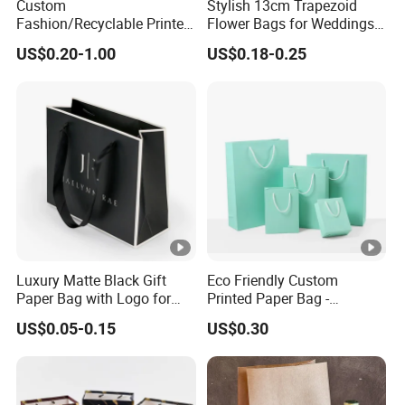
Custom
Stylish 13cm Trapezoid
Fashion/Recyclable Printed
Flower Bags for Weddings
Pattern Packaging
and Parties
US$0.20-1.00
US$0.18-0.25
White/Black/Brown Kraft
Paper Bags
Wholesale/Retail/Bulk
Luxury Matte Black Gift
Eco Friendly Custom
Paper Bag with Logo for
Printed Paper Bag -
Clothing Customize Bags
Recyclable Gift & Shopping
US$0.05-0.15
US$0.30
Paper Bag