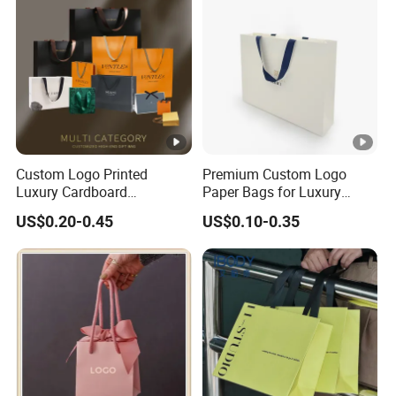
Custom Logo Printed
Premium Custom Logo
Luxury Cardboard
Paper Bags for Luxury
Packaging Art Paper
Retail
US$0.20-0.45
US$0.10-0.35
Shopping Gift Bags for
Clothing Ladies Bag