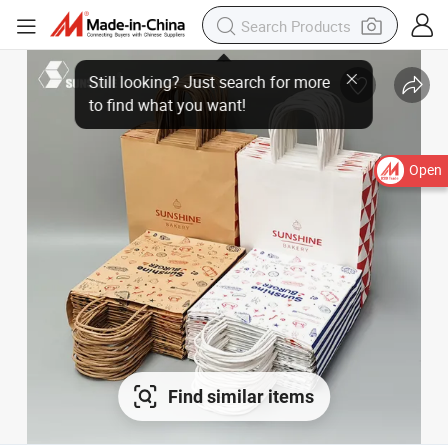
Open
Find similar items