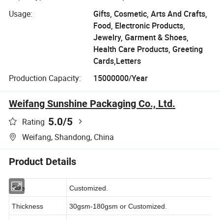
Usage:
Gifts, Cosmetic, Arts And Crafts,
Food, Electronic Products,
Jewelry, Garment & Shoes,
Health Care Products, Greeting
Cards,Letters
Production Capacity:
15000000/Year
Weifang Sunshine Packaging Co., Ltd.
5.0
/5
Rating
Weifang, Shandong, China
Product Details
Size
Customized.
Thickness
30gsm-180gsm or Customized.