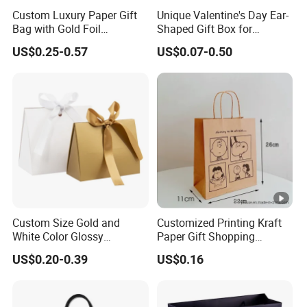
Custom Luxury Paper Gift
Unique Valentine's Day Ear-
Bag with Gold Foil
Shaped Gift Box for
Stamping for Jewelry
Sweethearts
US$0.25-0.57
US$0.07-0.50
Packaging
Custom Size Gold and
Customized Printing Kraft
White Color Glossy
Paper Gift Shopping
Lamination Paper Gift
Packing Package Bag for
US$0.20-0.39
US$0.16
Packaging Bag for Sale
Food Garment Promotional
Items Packaging Custom
Logo Welcome